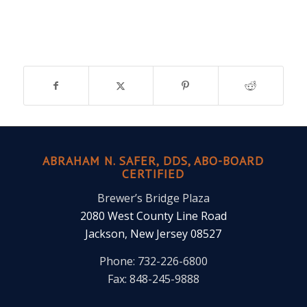
ABRAHAM N. SAFER, DDS, ABO-BOARD
CERTIFIED
Brewer’s Bridge Plaza
2080 West County Line Road
Jackson, New Jersey 08527
Phone: 732-226-6800
Fax: 848-245-9888