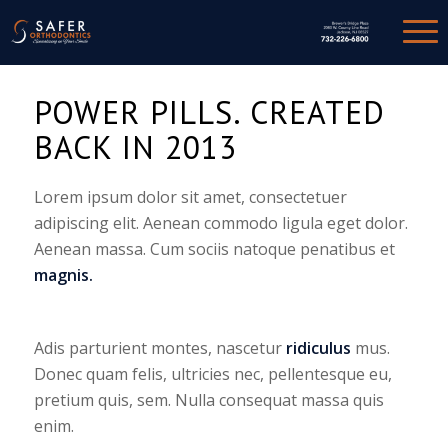
POWER PILLS. CREATED
BACK IN 2013
Lorem ipsum dolor sit amet, consectetuer
adipiscing elit. Aenean commodo ligula eget dolor.
Aenean massa. Cum sociis natoque penatibus et
magnis.
Adis parturient montes, nascetur
ridiculus
mus.
Donec quam felis, ultricies nec, pellentesque eu,
pretium quis, sem. Nulla consequat massa quis
enim.