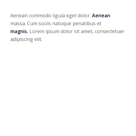
Aenean commodo ligula eget dolor.
Aenean
massa. Cum sociis natoque penatibus et
magnis.
Lorem ipsum dolor sit amet, consectetuer
adipiscing elit.