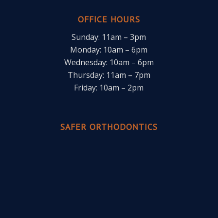
OFFICE HOURS
Sunday: 11am – 3pm
Monday: 10am – 6pm
Wednesday: 10am – 6pm
Thursday: 11am – 7pm
Friday: 10am – 2pm
SAFER ORTHODONTICS